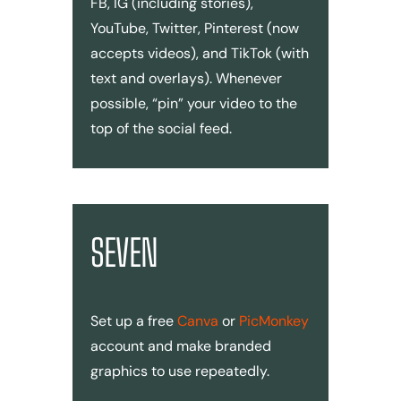
FB, IG (including stories),
YouTube, Twitter, Pinterest (now
accepts videos), and TikTok (with
text and overlays). Whenever
possible, “pin” your video to the
top of the social feed.
SEVEN
Set up a free
Canva
or
PicMonkey
account and make branded
graphics to use repeatedly.