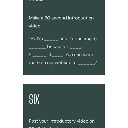
Make a 30 second introduction
video:
“Hi, I’m _____ and I’m running for
______ because 1. ____,
2._____, 3.____. You can learn
more on my website at ______.”
SIX
Post your introductory video on