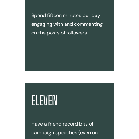
Spend fifteen minutes per day
engaging with and commenting
on the posts of followers.
ELEVEN
Have a friend record bits of
campaign speeches (even on