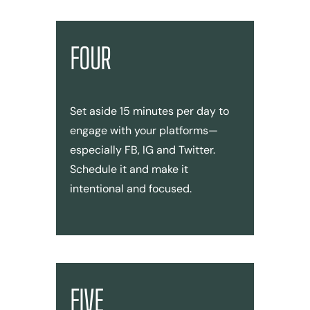
FOUR
Set aside 15 minutes per day to
engage with your platforms—
especially FB, IG and Twitter.
Schedule it and make it
intentional and focused.
FIVE