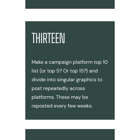
THIRTEEN
Make a campaign platform top 10
list (or top 5? Or top 15?) and
divide into singular graphics to
post repeatedly across
platforms. These may be
reposted every few weeks.