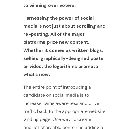
to winning over voters.
Harnessing the power of social
media is not just about scrolling and
re-posting. All of the major
platforms prize new content.
Whether it comes as written blogs,
selfies, graphically-designed posts
or video, the logarithms promote
what’s new.
The entire point of introducing a
candidate on social media is to
increase name awareness and drive
traffic back to the appropriate website
landing page. One way to create
original, shareable content is adding a