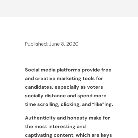
Published: June 8, 2020
Social media platforms provide free
and creative marketing tools for
candidates, especially as voters
socially distance and spend more
time scrolling, clicking, and “like”ing.
Authenticity and honesty make for
the most interesting and
captivating content, which are keys