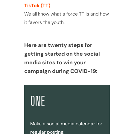
TikTok (TT)
We all know what a force TT is and how
it favors the youth.
Here are twenty steps for
getting started on the social
media sites to win your
campaign during COVID-19:
ONE
Make a social media calendar for
regular posting.