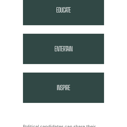
EDUCATE
ENTERTAIN
INSPIRE
Political candidates can share their