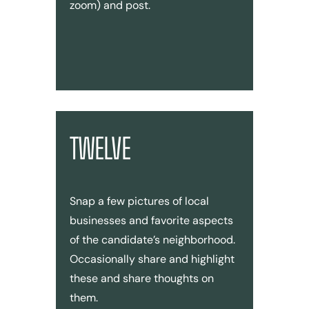
zoom) and post.
TWELVE
Snap a few pictures of local
businesses and favorite aspects
of the candidate’s neighborhood.
Occasionally share and highlight
these and share thoughts on
them.