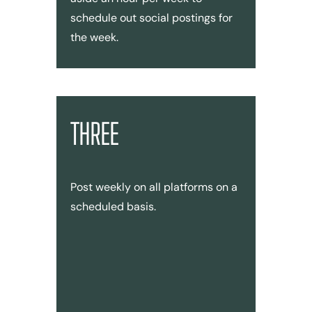
schedule out social postings for
the week.
THREE
Post weekly on all platforms on a
scheduled basis.