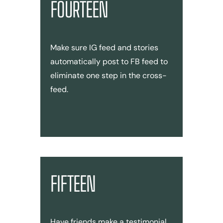
FOURTEEN
Make sure IG feed and stories
automatically post to FB feed to
eliminate one step in the cross-
feed.
FIFTEEN
Have friends make a testimonial