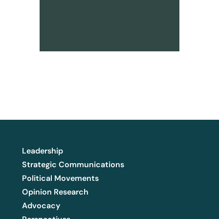
Leadership
Strategic Communications
Political Movements
Opinion Research
Advocacy