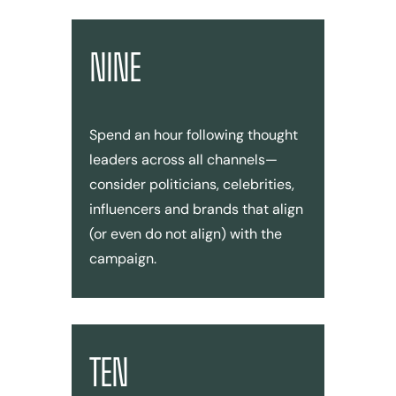
NINE
Spend an hour following thought
leaders across all channels—
consider politicians, celebrities,
influencers and brands that align
(or even do not align) with the
campaign.
TEN