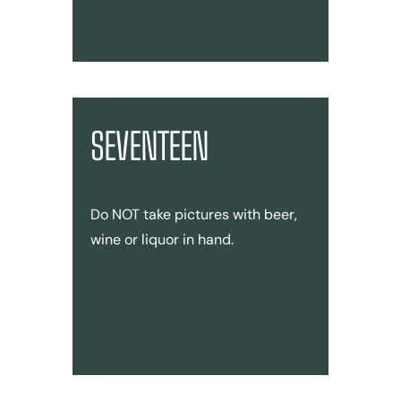
SEVENTEEN
Do NOT take pictures with beer,
wine or liquor in hand.