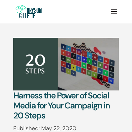
Harness the Power of Social
Media for Your Campaign in
20 Steps
Published: May 22, 2020