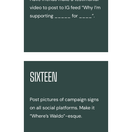
video to post to IG feed “Why I’m
supporting _____ for ____”.
SIXTEEN
Post pictures of campaign signs
on all social platforms. Make it
“Where’s Waldo”-esque.