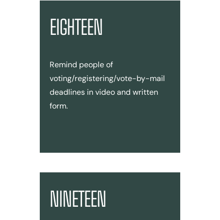
EIGHTEEN
Remind people of
voting/registering/vote-by-mail
deadlines in video and written
form.
NINETEEN