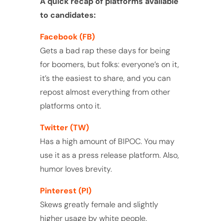
A quick recap of platforms available
to candidates:
Facebook (FB)
Gets a bad rap these days for being
for boomers, but folks: everyone’s on it,
it’s the easiest to share, and you can
repost almost everything from other
platforms onto it.
Twitter (TW)
Has a high amount of BIPOC. You may
use it as a press release platform. Also,
humor loves brevity.
Pinterest (PI)
Skews greatly female and slightly
higher usage by white people.