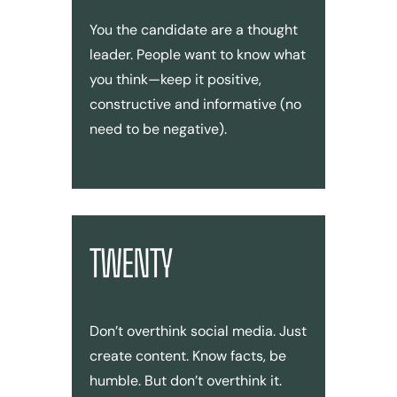
You the candidate are a thought
leader. People want to know what
you think—keep it positive,
constructive and informative (no
need to be negative).
TWENTY
Don’t overthink social media. Just
create content. Know facts, be
humble. But don’t overthink it.