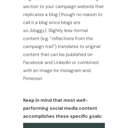
section to your campaign website that
replicates a blog (though no reason to
call it a blog since blogs are
so...bloggy). Slightly less-formal
content (e.g. “reflections from the
campaign trail”) translates to original
content that can be published on
Facebook and LinkedIn or combined
with an image for Instagram and
Pinterest.
Keep in mind that most well-
performing social media content
accomplishes these specific goals: