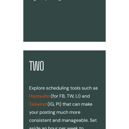
TWO
Explore scheduling tools such as
Hootsuite
(for FB, TW, LI) and
Tailwind
(IG, PI) that can make
your posting much more
consistent and manageable. Set
aside an hour per week to