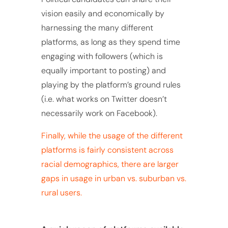
vision easily and economically by
harnessing the many different
platforms, as long as they spend time
engaging with followers (which is
equally important to posting) and
playing by the platform’s ground rules
(i.e. what works on Twitter doesn’t
necessarily work on Facebook).
Finally, while the usage of the different
platforms is fairly consistent across
racial demographics, there are larger
gaps in usage in urban vs. suburban vs.
rural users.