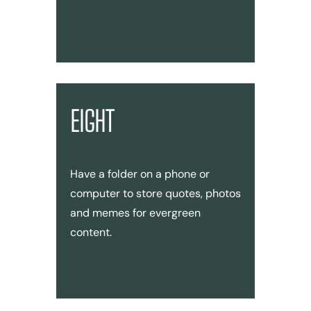
EIGHT
Have a folder on a phone or
computer to store quotes, photos
and memes for evergreen
content.