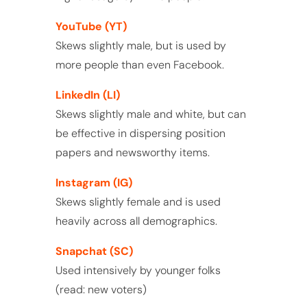
YouTube (YT)
Skews slightly male, but is used by
more people than even Facebook.
LinkedIn (LI)
Skews slightly male and white, but can
be effective in dispersing position
papers and newsworthy items.
Instagram (IG)
Skews slightly female and is used
heavily across all demographics.
Snapchat (SC)
Used intensively by younger folks
(read: new voters)