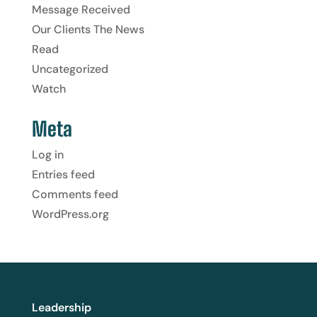
Message Received
Our Clients The News
Read
Uncategorized
Watch
Meta
Log in
Entries feed
Comments feed
WordPress.org
Leadership