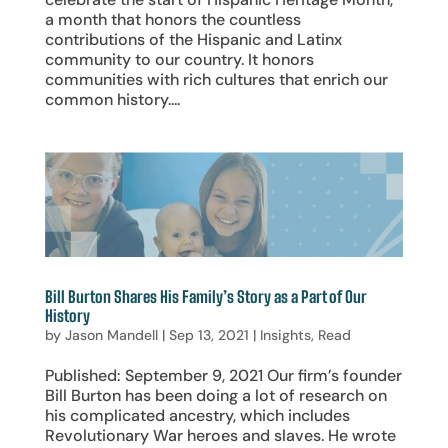
a month that honors the countless
contributions of the Hispanic and Latinx
community to our country. It honors
communities with rich cultures that enrich our
common history....
Bill Burton Shares His Family’s Story as a Part of Our
History
by
Jason Mandell
|
Sep 13, 2021
|
Insights
,
Read
Published: September 9, 2021 Our firm’s founder
Bill Burton has been doing a lot of research on
his complicated ancestry, which includes
Revolutionary War heroes and slaves. He wrote