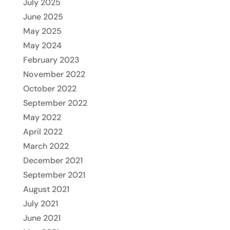
July 2025
June 2025
May 2025
May 2024
February 2023
November 2022
October 2022
September 2022
May 2022
April 2022
March 2022
December 2021
September 2021
August 2021
July 2021
June 2021