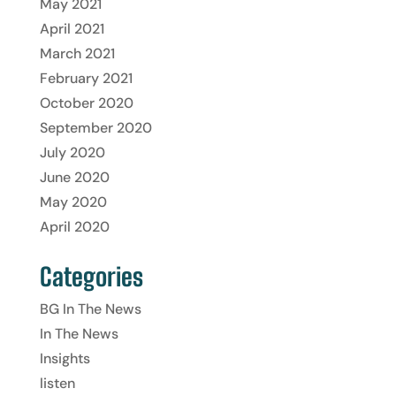
May 2021
April 2021
March 2021
February 2021
October 2020
September 2020
July 2020
June 2020
May 2020
April 2020
Categories
BG In The News
In The News
Insights
listen