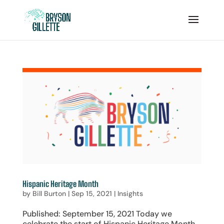
Hispanic Heritage Month
by
Bill Burton
|
Sep 15, 2021
|
Insights
Published: September 15, 2021 Today we
celebrate the start of Hispanic Heritage Month,