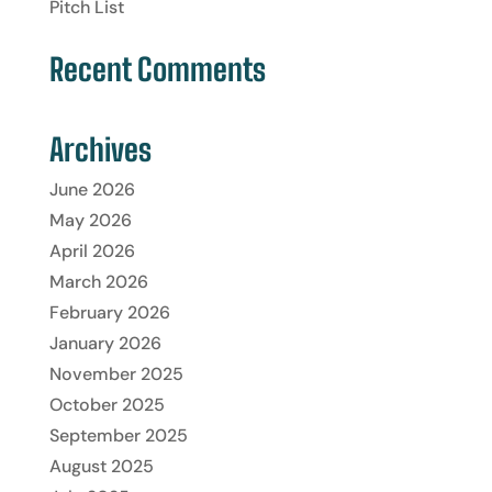
Pitch List
Recent Comments
Archives
June 2026
May 2026
April 2026
March 2026
February 2026
January 2026
November 2025
October 2025
September 2025
August 2025