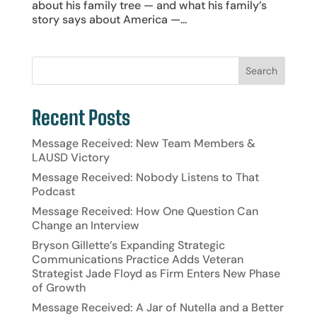
about his family tree — and what his family’s
story says about America —...
Recent Posts
Message Received: New Team Members &
LAUSD Victory
Message Received: Nobody Listens to That
Podcast
Message Received: How One Question Can
Change an Interview
Bryson Gillette’s Expanding Strategic
Communications Practice Adds Veteran
Strategist Jade Floyd as Firm Enters New Phase
of Growth
Message Received: A Jar of Nutella and a Better