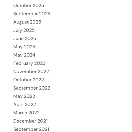
October 2025
September 2025
August 2025
July 2025
June 2025
May 2025
May 2024
February 2023
November 2022
October 2022
September 2022
May 2022
April 2022
March 2022
December 2021
September 2021