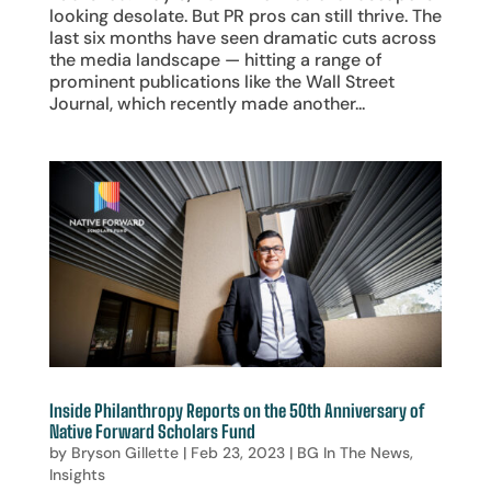
looking desolate. But PR pros can still thrive. The
last six months have seen dramatic cuts across
the media landscape — hitting a range of
prominent publications like the Wall Street
Journal, which recently made another...
Inside Philanthropy Reports on the 50th Anniversary of
Native Forward Scholars Fund
by
Bryson Gillette
|
Feb 23, 2023
|
BG In The News
,
Insights