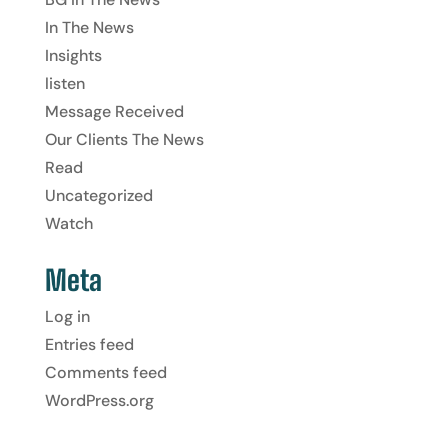
In The News
Insights
listen
Message Received
Our Clients The News
Read
Uncategorized
Watch
Meta
Log in
Entries feed
Comments feed
WordPress.org