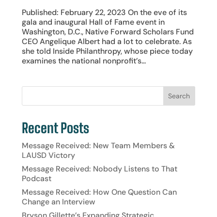
Published: February 22, 2023 On the eve of its
gala and inaugural Hall of Fame event in
Washington, D.C., Native Forward Scholars Fund
CEO Angelique Albert had a lot to celebrate. As
she told Inside Philanthropy, whose piece today
examines the national nonprofit’s...
Recent Posts
Message Received: New Team Members &
LAUSD Victory
Message Received: Nobody Listens to That
Podcast
Message Received: How One Question Can
Change an Interview
Bryson Gillette’s Expanding Strategic