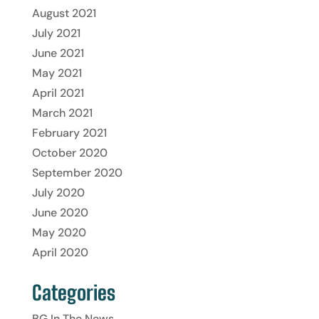
August 2021
July 2021
June 2021
May 2021
April 2021
March 2021
February 2021
October 2020
September 2020
July 2020
June 2020
May 2020
April 2020
Categories
BG In The News