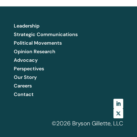
Leadership
Strategic Communications
Political Movements
Opinion Research
Advocacy
Perspectives
Our Story
Careers
Contact
©2026 Bryson Gillette, LLC