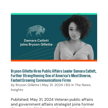
Bryson Gillette Hires Public Affairs Leader Damara Catlett,
Further Strengthening One of America’s Most Diverse,
Fastest Growing Communications Firms
by
Bryson Gillette
|
May 31, 2024
|
BG In The News
,
Insights
Published: May 31, 2024 Veteran public affairs
and government affairs strategist joins former