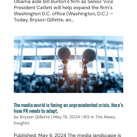
Obama aide Bill Burton’s firm as Senior Vice
President Catlett will help expand the firm’s
Washington D.C. office (Washington, D.C.) —
Today, Bryson Gillette, an...
The media world is facing an unprecedented crisis. Here’s
how PR needs to adapt.
by
Bryson Gillette
|
May 15, 2024
|
BG In The News
,
Insights
Published: May 6, 2024 The media landscape is