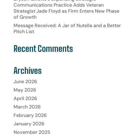
Communications Practice Adds Veteran
Strategist Jade Floyd as Firm Enters New Phase
of Growth
Message Received: A Jar of Nutella and a Better
Pitch List
Recent Comments
Archives
June 2026
May 2026
April 2026
March 2026
February 2026
January 2026
November 2025