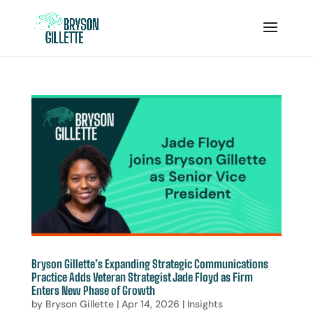
Bryson Gillette’s Expanding Strategic Communications
Practice Adds Veteran Strategist Jade Floyd as Firm
Enters New Phase of Growth
by
Bryson Gillette
|
Apr 14, 2026
|
Insights